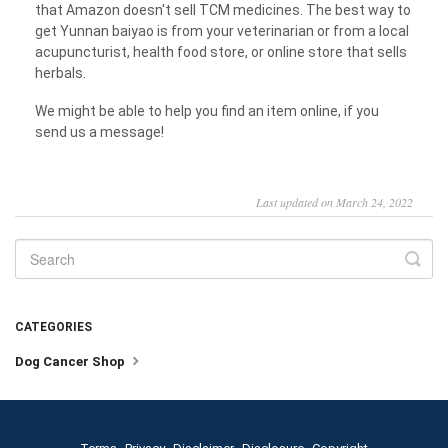
that Amazon doesn't sell TCM medicines. The best way to
get Yunnan baiyao is from your veterinarian or from a local
acupuncturist, health food store, or online store that sells
herbals.
We might be able to help you find an item online, if you
send us a message!
Last updated on March 24, 2022
CATEGORIES
Dog Cancer Shop