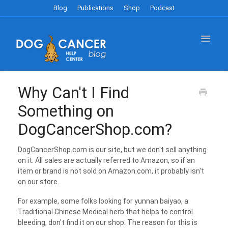
Blog
Publications
Shop
Podcast
Toggle
Navigat
Blog FAQ's
Why Can't I Find
Something on
Publications Store FAQ's
DogCancerShop.com?
Dog Cancer Survival Guide
DogCancerShop.com is our site, but we don't sell anything
on it. All sales are actually referred to Amazon, so if an
Shop FAQ's
item or brand is not sold on Amazon.com, it probably isn't
on our store.
For example, some folks looking for yunnan baiyao, a
Traditional Chinese Medical herb that helps to control
bleeding, don't find it on our shop. The reason for this is